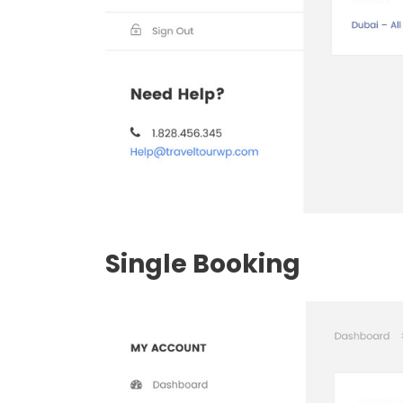
Single Booking