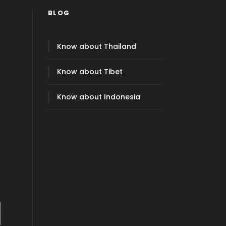
BLOG
Know about Thailand
Know about Tibet
Know about Indonesia