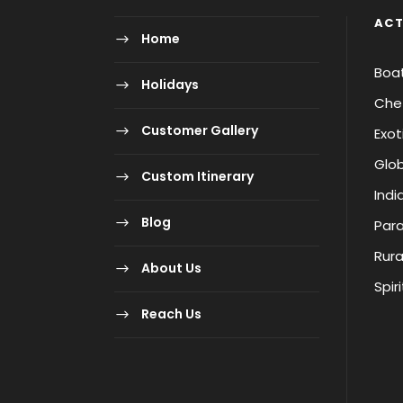
ACT
Home
Boa
Holidays
Chet
Customer Gallery
Exot
Glob
Custom Itinerary
Indi
Blog
Para
Rura
About Us
Spir
Reach Us