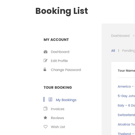
Booking List