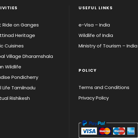
IVITIES
USEFUL LINKS
t Ride on Ganges
e-Visa – India
tinad Heritage
Wildlife of India
ic Cuisines
Ministry of Tourism – India
al Village Dharamshala
an Wildlife
POLICY
dise Pondicherry
Terms and Conditions
l Life Tamilnadu
Privacy Policy
itual Rishikesh