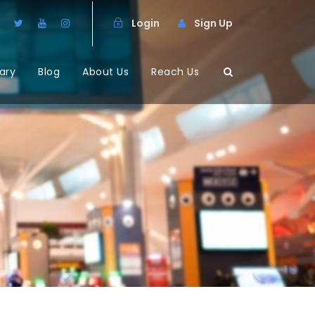
Login
Sign Up
ary
Blog
About Us
Reach Us