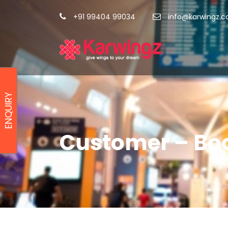
+91 99404 99034
info@karwingz.
ENQUIRY
Customer – Bo