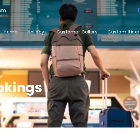
com
Home
Holidays
Customer Gallery
Custom Itiner
okings