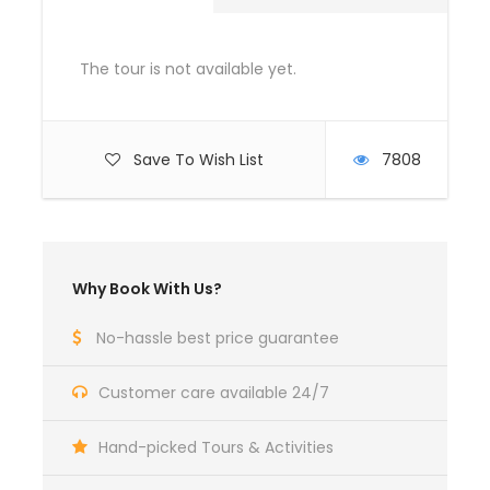
Day 5
IN RISHIKESH [Own Activities]
The tour is not available yet.
Day 6
IN RISHIKESH [Own Activities]
Save To Wish List
7808
Day 7
DEPART RISHIKESH [By Road]
Why Book With Us?
Rates are valid till March (Except 20 December
till 5th January )
Rishikesh tour packages Includes
No-hassle best price guarantee
Hotel or Ashram Accommodations
Customer care available 24/7
Government Taxes
Rishikesh tour packages Excludes
Hand-picked Tours & Activities
International Airfare