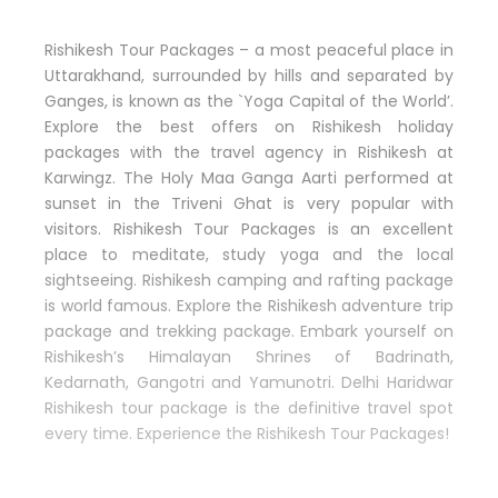
Rishikesh Tour Packages – a most peaceful place in
Uttarakhand, surrounded by hills and separated by
Ganges, is known as the `Yoga Capital of the World’.
Explore the best offers on Rishikesh holiday
packages with the travel agency in Rishikesh at
Karwingz. The Holy Maa Ganga Aarti performed at
sunset in the Triveni Ghat is very popular with
visitors. Rishikesh Tour Packages is an excellent
place to meditate, study yoga and the local
sightseeing. Rishikesh camping and rafting package
is world famous. Explore the Rishikesh adventure trip
package and trekking package. Embark yourself on
Rishikesh’s Himalayan Shrines of Badrinath,
Kedarnath, Gangotri and Yamunotri. Delhi Haridwar
Rishikesh tour package is the definitive travel spot
every time. Experience the Rishikesh Tour Packages!