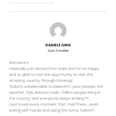
Language Speaking Guide with Licence (Local Guide
/ Escort Guide).
We also can provide you customized Rishikesh Tour
Packages with exciting offers deals. If you find an
economical special rate than what is quoted we will
try to match that price, no problem at all. We are
DANIELE IUNG
available 24/7 and we can assist with any questions
Solo Traveller
you may have before, during and after your
Rishikesh tour packages trip.
Namaste!!!
I basically just arrived from India and I’m so happy
Mesmerising Ganga aarti and Ganga ghat
and so glad to had the opportunity to visit this
(on river bank)
amazing country through Karwingz.
“India is unbelieviable to believe!!!!…poor pleople, hot
Explore the Yoga Capital of the World
weather, fully dressed code, 1 billion people living in
through Rishikesh tour package
the country and everybody keeps smiling”!!!
Experience religious & spiritual legacy
I just loved every moment that I had there….even
Know more about Tapovan bhoomi
eating with hands and using the funny toilets!!!