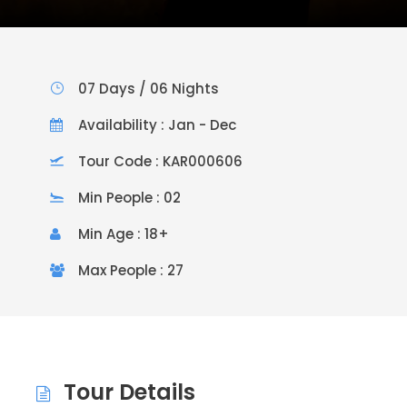
07 Days / 06 Nights
Availability : Jan - Dec
Tour Code : KAR000606
Min People : 02
Min Age : 18+
Max People : 27
Tour Details