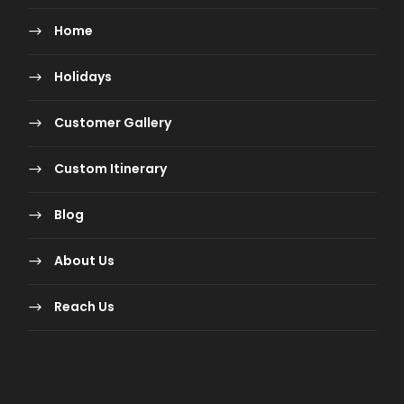
What are the Payment Terms &
Conditions?
Home
Holidays
Sector
Booking
Payment
Payment
policy
Customer Gallery
Schedule
Custom Itinerary
India &
Package Price
Full Payment
Blog
World
less than
INR 25,000 (Per
About Us
Person)
Reach Us
India
Package Price
INR 25,000
more than
(Registration
INR 25,000 (Per
Amount Per