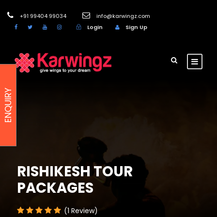
+91 99404 99034
info@karwingz.com
Login
Sign Up
ENQUIRY
RISHIKESH TOUR
PACKAGES
(1 Review)