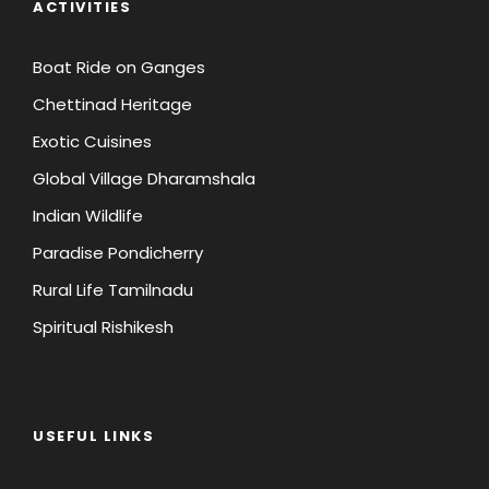
ACTIVITIES
Person)
Person)
Boat Ride on Ganges
Chettinad Heritage
45 Days Prior to
Full Payment
Departure
Exotic Cuisines
Global Village Dharamshala
World
Package Price
INR 25000
Indian Wildlife
less than
(Registration
Paradise Pondicherry
Amount Per
INR 50,000 (Per
Person)
Rural Life Tamilnadu
Person)
Spiritual Rishikesh
Package Price
INR 50,000
more than
(Registration
USEFUL LINKS
Amount Per
INR 50,000 (Per
Person)
Person)