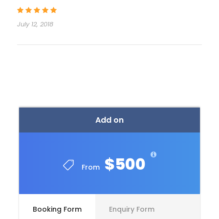
July 12, 2018
Itinerary
Day 1
ARRIVAL IN RISHIKESH [By Road]
Add on
Day 2
IN RISHIKESH [Own Activities]
$500
Day 3
IN RISHIKESH [Own Activities]
From
Day 4
IN RISHIKESH [Own Activities]
Booking Form
Enquiry Form