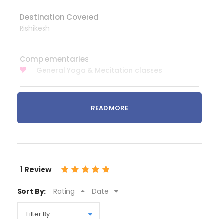
Destination Covered
Rishikesh
Complementaries
General Yoga & Meditation classes
READ MORE
What to Expect
We offer the best to our customers. We provide
best accommodation to stay your Rishikesh tour
packages (Heritage Hotel / Resort / 5 star Hotel / 4
1 Review
Star Hotel / 3 Star Hotel / Budget Hotel / Home Stay
/ Ashram Stay) with breakfast (if Included), well-
Sort By:
Rating
Date
maintained Transportation (Sedan Car / SUV /
Tempo Traveller / Coach / multi axle Coach / AC
vehicles) with friendly Drivers and well experienced