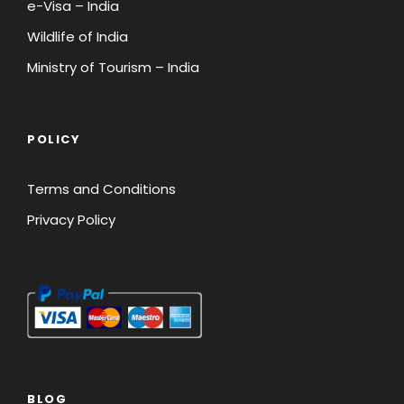
e-Visa – India
Wildlife of India
Ministry of Tourism – India
45 Days Prior to
Full Payment
Departure
POLICY
Last Minute Booking – Booking
received 45 days prior to departure
Terms and Conditions
Privacy Policy
Registration
Full Payment
Amount Equal to
Package Price
BLOG