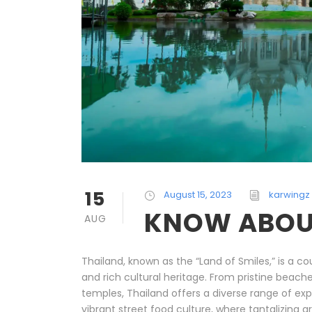
15
August 15, 2023
karwingz
KNOW ABOU
AUG
Thailand, known as the “Land of Smiles,” is a co
and rich cultural heritage. From pristine beache
temples, Thailand offers a diverse range of expe
vibrant street food culture, where tantalizing a