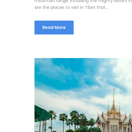
mountain range, including the mighty Mount Eve
are the places to visit in Tibet that...
Read More