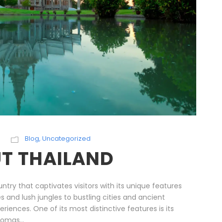
Blog
,
Uncategorized
T THAILAND
untry that captivates visitors with its unique features
s and lush jungles to bustling cities and ancient
riences. One of its most distinctive features is its
romas...