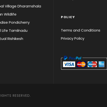
al Village Dharamshala
an Wildlife
POLICY
dise Pondicherry
Terms and Conditions
l Life Tamilnadu
Privacy Policy
itual Rishikesh
RIGHTS RESERVED.