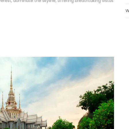
rest, dominate the skyline, offering breathtaking vistas
W