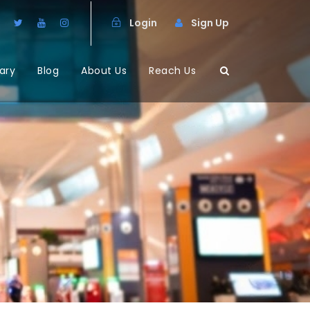
Login
Sign Up
ary
Blog
About Us
Reach Us