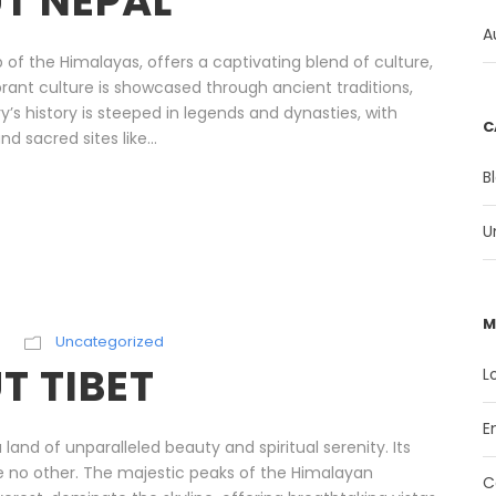
T NEPAL
A
 of the Himalayas, offers a captivating blend of culture,
vibrant culture is showcased through ancient traditions,
y’s history is steeped in legends and dynasties, with
C
d sacred sites like...
B
U
M
Uncategorized
 TIBET
L
E
land of unparalleled beauty and spiritual serenity. Its
ike no other. The majestic peaks of the Himalayan
C