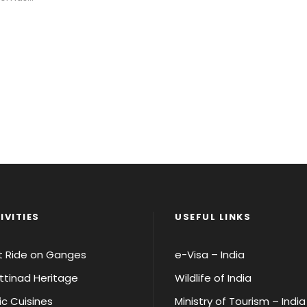
IVITIES
USEFUL LINKS
t Ride on Ganges
e-Visa – India
tinad Heritage
Wildlife of India
ic Cuisines
Ministry of Tourism – India