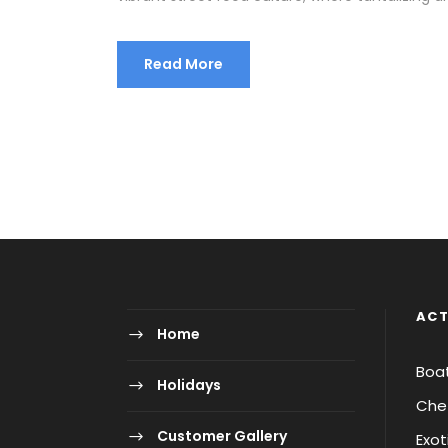
Read More
ACT
Home
Boa
Holidays
Chet
Customer Gallery
Exot