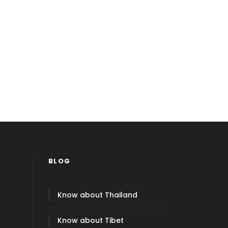
BLOG
Know about Thailand
Know about Tibet