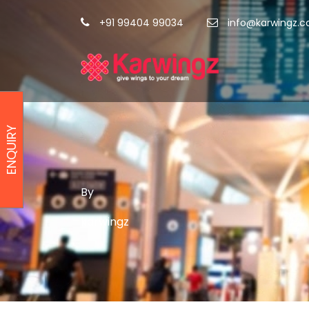
+91 99404 99034
info@karwingz.
ENQUIRY
By
karwingz