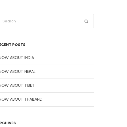
ECENT POSTS
NOW ABOUT INDIA
NOW ABOUT NEPAL
NOW ABOUT TIBET
NOW ABOUT THAILAND
RCHIVES