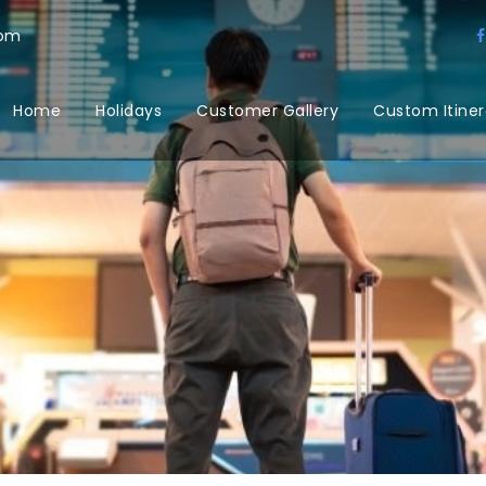
com
Home
Holidays
Customer Gallery
Custom Itiner