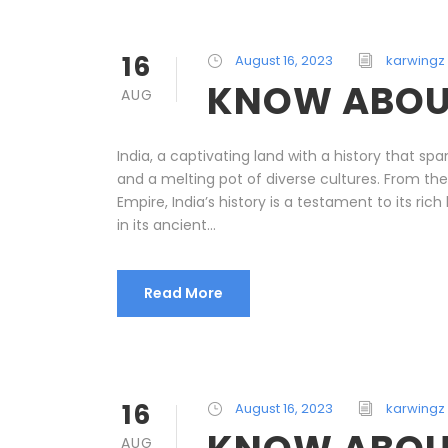
16
August 16, 2023
karwingz
KNOW ABOU
AUG
India, a captivating land with a history that spa
and a melting pot of diverse cultures. From the
Empire, India’s history is a testament to its ric
in its ancient...
Read More
16
August 16, 2023
karwingz
AUG