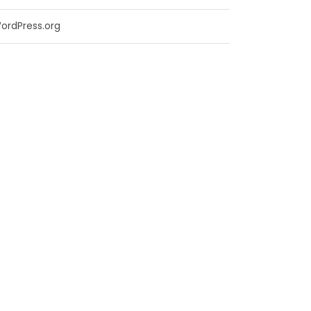
ordPress.org