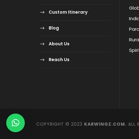
Glob
Custom Itinerary
Indi
Blog
Para
Rura
About Us
Spir
Reach Us
COPYRIGHT © 2023
KARWINGZ.COM.
ALL 