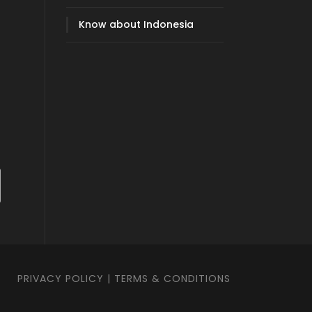
Know about Indonesia
PRIVACY POLICY
|
TERMS & CONDITIONS