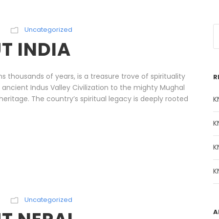
Uncategorized
T INDIA
ns thousands of years, is a treasure trove of spirituality
R
 ancient Indus Valley Civilization to the mighty Mughal
h heritage. The country’s spiritual legacy is deeply rooted
K
K
K
K
Uncategorized
A