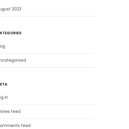
ugust 2023
ATEGORIES
log
ncategorized
ETA
og in
ntries feed
omments feed