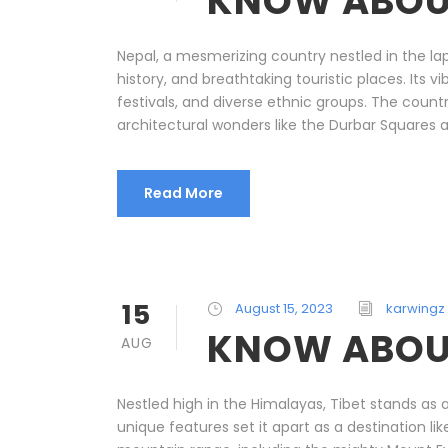
KNOW ABOU
Nepal, a mesmerizing country nestled in the lap
history, and breathtaking touristic places. Its 
festivals, and diverse ethnic groups. The countr
architectural wonders like the Durbar Squares an
Read More
15
August 15, 2023
karwingz
KNOW ABOUT
AUG
Nestled high in the Himalayas, Tibet stands as a 
unique features set it apart as a destination l