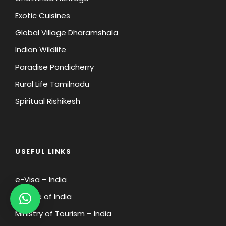
Exotic Cuisines
Global Village Dharamshala
Indian Wildlife
Paradise Pondicherry
Rural Life Tamilnadu
Spiritual Rishikesh
USEFUL LINKS
e-Visa – India
Wildlife of India
Ministry of Tourism – India