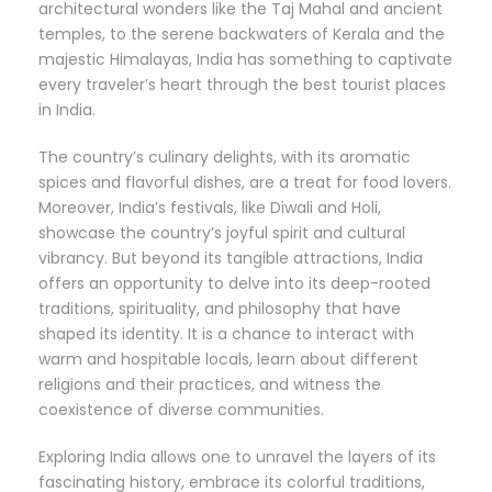
architectural wonders like the Taj Mahal and ancient
temples, to the serene backwaters of Kerala and the
majestic Himalayas, India has something to captivate
every traveler’s heart through the best tourist places
in India.
The country’s culinary delights, with its aromatic
spices and flavorful dishes, are a treat for food lovers.
Moreover, India’s festivals, like Diwali and Holi,
showcase the country’s joyful spirit and cultural
vibrancy. But beyond its tangible attractions, India
offers an opportunity to delve into its deep-rooted
traditions, spirituality, and philosophy that have
shaped its identity. It is a chance to interact with
warm and hospitable locals, learn about different
religions and their practices, and witness the
coexistence of diverse communities.
Exploring India allows one to unravel the layers of its
fascinating history, embrace its colorful traditions,