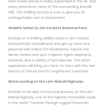
best tourist places in India, suspended in the air, and
enjoy panoramic views of the surrounding Aravalli
hills. This thrilling activity is sure to give you an
unforgettable rush of excitement.
Wildlife Safari in Jim Corbett National Park:
Embark on a thrilling wildlife safari in Jim Corbett
National Park, Uttarakhand, and get up close and
personal with India’s rich biodiversity. Explore the
dense forests and spot majestic tigers, elephants,
leopards, and a variety of bird species. The safari
experience will bring you face-to-face with the raw
beauty of nature and its magnificent creatures.
Motorcycling on the Leh-Manali Highway:
Embark on an epic motorcycle journey on the Leh-
Manali Highway, one of the highest motorable roads
in the world. Traverse through rugged mountain