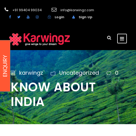
+91 99404 99034
info@karwingz.com
Login
Sign Up
ENQUIRY
karwingz
Uncategorized
0
KNOW ABOUT
INDIA