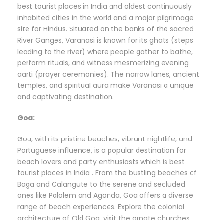
best tourist places in India and oldest continuously
inhabited cities in the world and a major pilgrimage
site for Hindus. Situated on the banks of the sacred
River Ganges, Varanasi is known for its ghats (steps
leading to the river) where people gather to bathe,
perform rituals, and witness mesmerizing evening
aarti (prayer ceremonies). The narrow lanes, ancient
temples, and spiritual aura make Varanasi a unique
and captivating destination.
Goa:
Goa, with its pristine beaches, vibrant nightlife, and
Portuguese influence, is a popular destination for
beach lovers and party enthusiasts which is best
tourist places in India . From the bustling beaches of
Baga and Calangute to the serene and secluded
ones like Palolem and Agonda, Goa offers a diverse
range of beach experiences. Explore the colonial
architecture of Old Goa, visit the ornate churches,