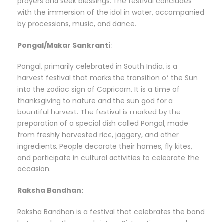
prayers and seek blessings. The festival concludes
with the immersion of the idol in water, accompanied
by processions, music, and dance.
Pongal/Makar Sankranti:
Pongal, primarily celebrated in South India, is a
harvest festival that marks the transition of the Sun
into the zodiac sign of Capricorn. It is a time of
thanksgiving to nature and the sun god for a
bountiful harvest. The festival is marked by the
preparation of a special dish called Pongal, made
from freshly harvested rice, jaggery, and other
ingredients. People decorate their homes, fly kites,
and participate in cultural activities to celebrate the
occasion.
Raksha Bandhan:
Raksha Bandhan is a festival that celebrates the bond