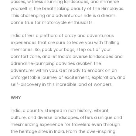
passes, witness stunning landscapes, and immerse
yourself in the breathtaking beauty of the Himalayas.
This challenging and adventurous ride is a dream
come true for motorcycle enthusiasts.
India offers a plethora of crazy and adventurous
experiences that are sure to leave you with thrilling
memories. So, pack your bags, step out of your
comfort zone, and let India’s diverse landscapes and
adrenaline-pumping activities awaken the
adventurer within you. Get ready to embark on an
unforgettable journey of excitement, exploration, and
self-discovery in this incredible land of wonders.
WHY
India, a country steeped in rich history, vibrant
culture, and diverse landscapes, offers a unique and
mesmerizing experience for travelers even through
the heritage sites in India. From the awe-inspiring