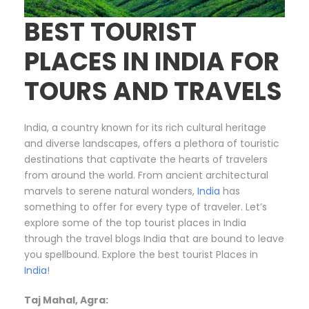
BEST TOURIST
PLACES IN INDIA FOR
TOURS AND TRAVELS
India, a country known for its rich cultural heritage
and diverse landscapes, offers a plethora of touristic
destinations that captivate the hearts of travelers
from around the world. From ancient architectural
marvels to serene natural wonders,
India
has
something to offer for every type of traveler. Let’s
explore some of the top tourist places in India
through the travel blogs India that are bound to leave
you spellbound. Explore the best tourist Places in
India
!
Taj Mahal, Agra: