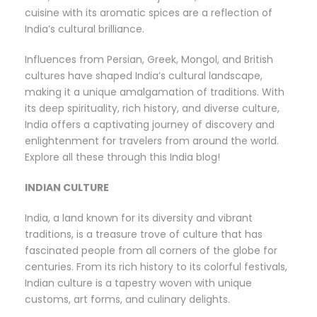
cuisine with its aromatic spices are a reflection of
India’s cultural brilliance.
Influences from Persian, Greek, Mongol, and British
cultures have shaped India’s cultural landscape,
making it a unique amalgamation of traditions. With
its deep spirituality, rich history, and diverse culture,
India offers a captivating journey of discovery and
enlightenment for travelers from around the world.
Explore all these through this India blog!
INDIAN CULTURE
India, a land known for its diversity and vibrant
traditions, is a treasure trove of culture that has
fascinated people from all corners of the globe for
centuries. From its rich history to its colorful festivals,
Indian culture is a tapestry woven with unique
customs, art forms, and culinary delights.