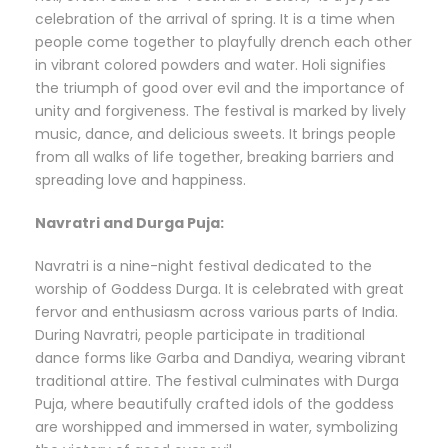
celebration of the arrival of spring. It is a time when
people come together to playfully drench each other
in vibrant colored powders and water. Holi signifies
the triumph of good over evil and the importance of
unity and forgiveness. The festival is marked by lively
music, dance, and delicious sweets. It brings people
from all walks of life together, breaking barriers and
spreading love and happiness.
Navratri and Durga Puja:
Navratri is a nine-night festival dedicated to the
worship of Goddess Durga. It is celebrated with great
fervor and enthusiasm across various parts of India.
During Navratri, people participate in traditional
dance forms like Garba and Dandiya, wearing vibrant
traditional attire. The festival culminates with Durga
Puja, where beautifully crafted idols of the goddess
are worshipped and immersed in water, symbolizing