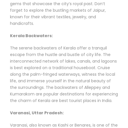
gems that showcase the city’s royal past. Don’t
forget to explore the bustling markets of Jaipur,
known for their vibrant textiles, jewelry, and
handicrafts.
Kerala Backwaters:
The serene backwaters of Kerala offer a tranquil
escape from the hustle and bustle of city life. The
interconnected network of lakes, canals, and lagoons
is best explored on a traditional houseboat. Cruise
along the palm-fringed waterways, witness the local
life, and immerse yourself in the natural beauty of
the surroundings. The backwaters of Alleppey and
Kumarakom are popular destinations for experiencing
the charm of Kerala are best tourist places in India.
Varanasi, Uttar Pradesh:
Varanasi, also known as Kashi or Benares, is one of the