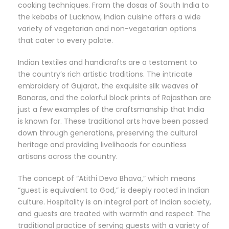
cooking techniques. From the dosas of South India to
the kebabs of Lucknow, Indian cuisine offers a wide
variety of vegetarian and non-vegetarian options
that cater to every palate.
Indian textiles and handicrafts are a testament to
the country’s rich artistic traditions. The intricate
embroidery of Gujarat, the exquisite silk weaves of
Banaras, and the colorful block prints of Rajasthan are
just a few examples of the craftsmanship that India
is known for. These traditional arts have been passed
down through generations, preserving the cultural
heritage and providing livelihoods for countless
artisans across the country.
The concept of “Atithi Devo Bhava,” which means
“guest is equivalent to God,” is deeply rooted in Indian
culture. Hospitality is an integral part of Indian society,
and guests are treated with warmth and respect. The
traditional practice of serving guests with a variety of