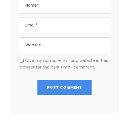
Save my name, email, and website in this
browser for the next time I comment.