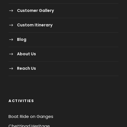
Customer Gallery
Custom Itinerary
Blog
About Us
Reach Us
ACTIVITIES
Boat Ride on Ganges
Chettinad Heritage