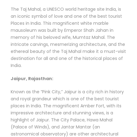
The Taj Mahal, a UNESCO world heritage site India, is
an iconic symbol of love and one of the best tourist
Places in India. This magnificent white marble
mausoleum was built by Emperor Shah Jahan in
memory of his beloved wife, Mumtaz Mahal. The
intricate carvings, mesmerizing architecture, and the
ethereal beauty of the Taj Mahal make it a must-visit
destination for all and one of the historical places of
India.
Jaipur, Rajasthan:
Known as the “Pink City,” Jaipur is a city rich in history
and royal grandeur which is one of the best tourist
places in India. The magnificent Amber Fort, with its
impressive architecture and stunning views, is a
highlight of Jaipur. The City Palace, Hawa Mahal
(Palace of Winds), and Jantar Mantar (an
astronomical observatory) are other architectural