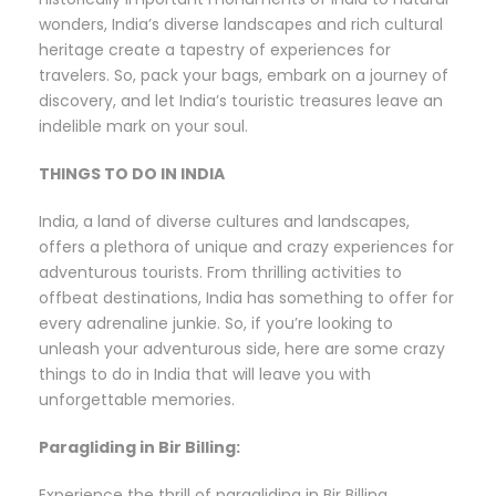
wonders, India’s diverse landscapes and rich cultural
heritage create a tapestry of experiences for
travelers. So, pack your bags, embark on a journey of
discovery, and let India’s touristic treasures leave an
indelible mark on your soul.
THINGS TO DO IN INDIA
India, a land of diverse cultures and landscapes,
offers a plethora of unique and crazy experiences for
adventurous tourists. From thrilling activities to
offbeat destinations, India has something to offer for
every adrenaline junkie. So, if you’re looking to
unleash your adventurous side, here are some crazy
things to do in India that will leave you with
unforgettable memories.
Paragliding in Bir Billing:
Experience the thrill of paragliding in Bir Billing,