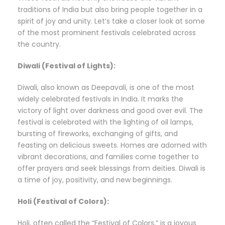
traditions of India but also bring people together in a
spirit of joy and unity. Let’s take a closer look at some
of the most prominent festivals celebrated across
the country.
Diwali (Festival of Lights):
Diwali, also known as Deepavali, is one of the most
widely celebrated festivals in India. It marks the
victory of light over darkness and good over evil. The
festival is celebrated with the lighting of oil lamps,
bursting of fireworks, exchanging of gifts, and
feasting on delicious sweets. Homes are adorned with
vibrant decorations, and families come together to
offer prayers and seek blessings from deities. Diwali is
a time of joy, positivity, and new beginnings.
Holi (Festival of Colors):
Holi, often called the “Festival of Colors,” is a joyous