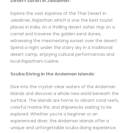
Desert Safari in Jaisalmer:
Explore the vast expanse of the Thar Desert in
Jaisalmer, Rajasthan which is one the best tourist
places in India, on a thrilling desert safari. Hop on a
camel and traverse the golden sand dunes,
witnessing the mesmerizing sunset over the desert.
Spend a night under the starry sky in a traditional
desert camp, enjoying cultural performances and
local Rajasthani cuisine.
Scuba Diving in the Andaman Islands:
Dive into the crystal-clear waters of the Andaman
Islands and discover a whole new world beneath the
surface. The islands are home to vibrant coral reefs,
colorful marine life, and shipwrecks waiting to be
explored. Whether you’re a beginner or an
experienced diver, the Andaman Islands offer a
unique and unforgettable scuba diving experience.