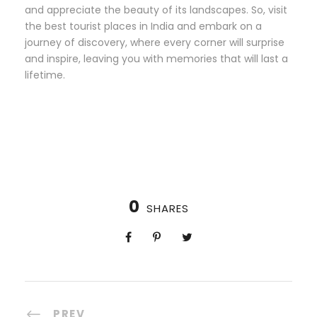
and appreciate the beauty of its landscapes. So, visit
the best tourist places in India and embark on a
journey of discovery, where every corner will surprise
and inspire, leaving you with memories that will last a
lifetime.
0
SHARES
PREV