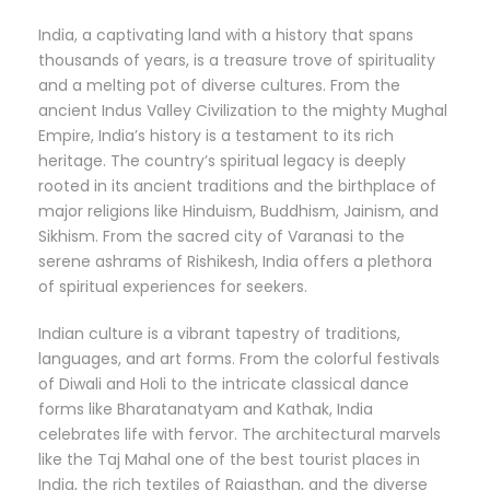
India, a captivating land with a history that spans
thousands of years, is a treasure trove of spirituality
and a melting pot of diverse cultures. From the
ancient Indus Valley Civilization to the mighty Mughal
Empire, India’s history is a testament to its rich
heritage. The country’s spiritual legacy is deeply
rooted in its ancient traditions and the birthplace of
major religions like Hinduism, Buddhism, Jainism, and
Sikhism. From the sacred city of Varanasi to the
serene ashrams of Rishikesh, India offers a plethora
of spiritual experiences for seekers.
Indian culture is a vibrant tapestry of traditions,
languages, and art forms. From the colorful festivals
of Diwali and Holi to the intricate classical dance
forms like Bharatanatyam and Kathak, India
celebrates life with fervor. The architectural marvels
like the Taj Mahal one of the best tourist places in
India, the rich textiles of Rajasthan, and the diverse