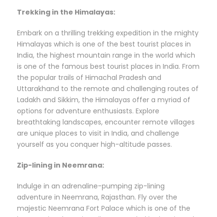
Trekking in the Himalayas:
Embark on a thrilling trekking expedition in the mighty
Himalayas which is one of the best tourist places in
India, the highest mountain range in the world which
is one of the famous best tourist places in India. From
the popular trails of Himachal Pradesh and
Uttarakhand to the remote and challenging routes of
Ladakh and Sikkim, the Himalayas offer a myriad of
options for adventure enthusiasts. Explore
breathtaking landscapes, encounter remote villages
are unique places to visit in India, and challenge
yourself as you conquer high-altitude passes.
Zip-lining in Neemrana:
Indulge in an adrenaline-pumping zip-lining
adventure in Neemrana, Rajasthan. Fly over the
majestic Neemrana Fort Palace which is one of the