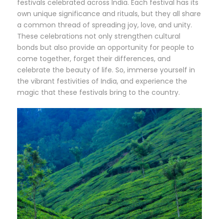
festivals celebrated across India. Each festival has its
own unique significance and rituals, but they all share
a common thread of spreading joy, love, and unity.
These celebrations not only strengthen cultural
bonds but also provide an opportunity for people to
come together, forget their differences, and
celebrate the beauty of life. So, immerse yourself in
the vibrant festivities of India, and experience the
magic that these festivals bring to the country.