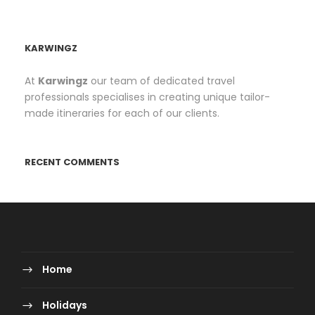
KARWINGZ
At
Karwingz
our team of dedicated travel
professionals specialises in creating unique tailor-
made itineraries for each of our clients.
RECENT COMMENTS
Home
Holidays