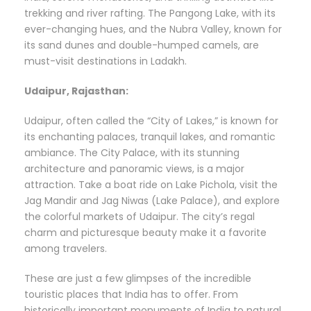
trekking and river rafting. The Pangong Lake, with its
ever-changing hues, and the Nubra Valley, known for
its sand dunes and double-humped camels, are
must-visit destinations in Ladakh.
Udaipur, Rajasthan:
Udaipur, often called the “City of Lakes,” is known for
its enchanting palaces, tranquil lakes, and romantic
ambiance. The City Palace, with its stunning
architecture and panoramic views, is a major
attraction. Take a boat ride on Lake Pichola, visit the
Jag Mandir and Jag Niwas (Lake Palace), and explore
the colorful markets of Udaipur. The city’s regal
charm and picturesque beauty make it a favorite
among travelers.
These are just a few glimpses of the incredible
touristic places that India has to offer. From
historically important monuments of India to natural