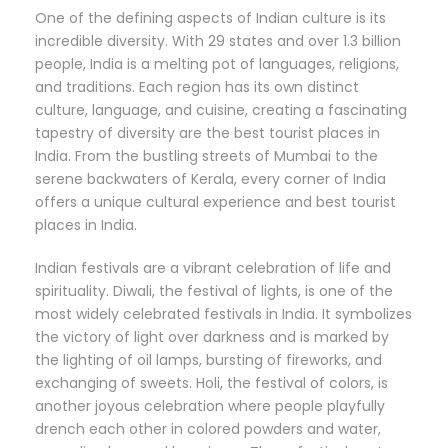
One of the defining aspects of Indian culture is its
incredible diversity. With 29 states and over 1.3 billion
people, India is a melting pot of languages, religions,
and traditions. Each region has its own distinct
culture, language, and cuisine, creating a fascinating
tapestry of diversity are the best tourist places in
India. From the bustling streets of Mumbai to the
serene backwaters of Kerala, every corner of India
offers a unique cultural experience and best tourist
places in India.
Indian festivals are a vibrant celebration of life and
spirituality. Diwali, the festival of lights, is one of the
most widely celebrated festivals in India. It symbolizes
the victory of light over darkness and is marked by
the lighting of oil lamps, bursting of fireworks, and
exchanging of sweets. Holi, the festival of colors, is
another joyous celebration where people playfully
drench each other in colored powders and water,