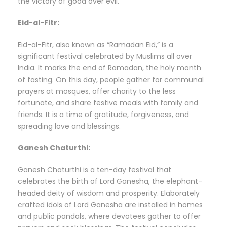
the victory of good over evil.
Eid-al-Fitr:
Eid-al-Fitr, also known as “Ramadan Eid,” is a
significant festival celebrated by Muslims all over
India. It marks the end of Ramadan, the holy month
of fasting. On this day, people gather for communal
prayers at mosques, offer charity to the less
fortunate, and share festive meals with family and
friends. It is a time of gratitude, forgiveness, and
spreading love and blessings.
Ganesh Chaturthi:
Ganesh Chaturthi is a ten-day festival that
celebrates the birth of Lord Ganesha, the elephant-
headed deity of wisdom and prosperity. Elaborately
crafted idols of Lord Ganesha are installed in homes
and public pandals, where devotees gather to offer