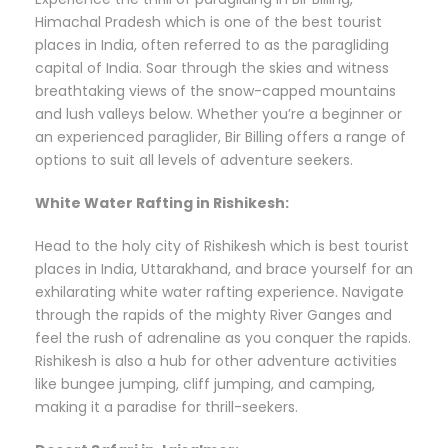
Himachal Pradesh which is one of the best tourist
places in India, often referred to as the paragliding
capital of India. Soar through the skies and witness
breathtaking views of the snow-capped mountains
and lush valleys below. Whether you’re a beginner or
an experienced paraglider, Bir Billing offers a range of
options to suit all levels of adventure seekers.
White Water Rafting in Rishikesh:
Head to the holy city of Rishikesh which is best tourist
places in India, Uttarakhand, and brace yourself for an
exhilarating white water rafting experience. Navigate
through the rapids of the mighty River Ganges and
feel the rush of adrenaline as you conquer the rapids.
Rishikesh is also a hub for other adventure activities
like bungee jumping, cliff jumping, and camping,
making it a paradise for thrill-seekers.