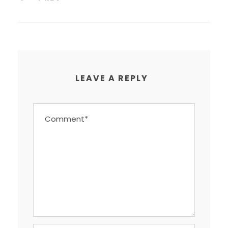
LEAVE A REPLY