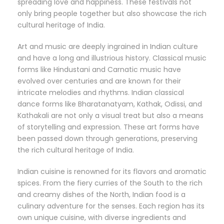
spreading love and happiness. These festivals not
only bring people together but also showcase the rich
cultural heritage of India.
Art and music are deeply ingrained in Indian culture
and have a long and illustrious history. Classical music
forms like Hindustani and Carnatic music have
evolved over centuries and are known for their
intricate melodies and rhythms. Indian classical
dance forms like Bharatanatyam, Kathak, Odissi, and
Kathakali are not only a visual treat but also a means
of storytelling and expression. These art forms have
been passed down through generations, preserving
the rich cultural heritage of India.
Indian cuisine is renowned for its flavors and aromatic
spices. From the fiery curries of the South to the rich
and creamy dishes of the North, Indian food is a
culinary adventure for the senses. Each region has its
own unique cuisine, with diverse ingredients and