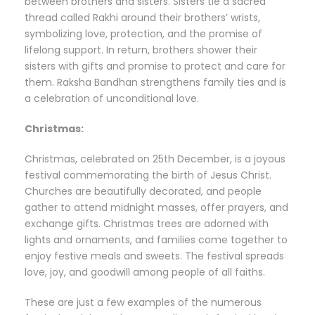
between brothers and sisters. Sisters tie a sacred
thread called Rakhi around their brothers’ wrists,
symbolizing love, protection, and the promise of
lifelong support. In return, brothers shower their
sisters with gifts and promise to protect and care for
them. Raksha Bandhan strengthens family ties and is
a celebration of unconditional love.
Christmas:
Christmas, celebrated on 25th December, is a joyous
festival commemorating the birth of Jesus Christ.
Churches are beautifully decorated, and people
gather to attend midnight masses, offer prayers, and
exchange gifts. Christmas trees are adorned with
lights and ornaments, and families come together to
enjoy festive meals and sweets. The festival spreads
love, joy, and goodwill among people of all faiths.
These are just a few examples of the numerous