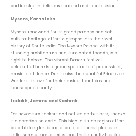
and indulge in delicious seafood and local cuisine.
Mysore, Karnataka:
Mysore, renowned for its grand palaces and rich
cultural heritage, offers a glimpse into the royal
history of South India. The Mysore Palace, with its
stunning architecture and illuminated facade, is a
sight to behold. The vibrant Dasara festival
celebrated here is a grand spectacle of processions,
music, and dance. Don’t miss the beautiful Brindavan
Gardens, known for their musical fountains and
landscaped beauty.
Ladakh, Jammu and Kashmir:
For adventure seekers and nature enthusiasts, Ladakh
is a paradise on earth. This high-altitude region offers
breathtaking landscapes are best tourist places in
India, serene monasteries, and thrilling activities like