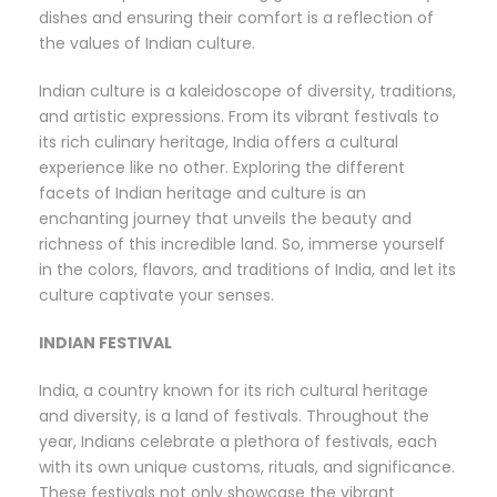
dishes and ensuring their comfort is a reflection of
the values of Indian culture.
Indian culture is a kaleidoscope of diversity, traditions,
and artistic expressions. From its vibrant festivals to
its rich culinary heritage, India offers a cultural
experience like no other. Exploring the different
facets of Indian heritage and culture is an
enchanting journey that unveils the beauty and
richness of this incredible land. So, immerse yourself
in the colors, flavors, and traditions of India, and let its
culture captivate your senses.
INDIAN FESTIVAL
India, a country known for its rich cultural heritage
and diversity, is a land of festivals. Throughout the
year, Indians celebrate a plethora of festivals, each
with its own unique customs, rituals, and significance.
These festivals not only showcase the vibrant